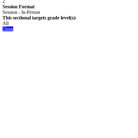
2
Session Format
Session - In-Person
This sectional targets grade level(s):
All
Close