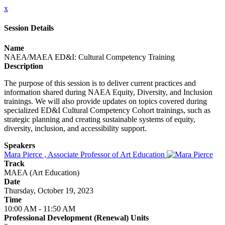
x
Session Details
Name
NAEA/MAEA ED&I: Cultural Competency Training
Description
The purpose of this session is to deliver current practices and
information shared during NAEA Equity, Diversity, and Inclusion
trainings. We will also provide updates on topics covered during
specialized ED&I Cultural Competency Cohort trainings, such as
strategic planning and creating sustainable systems of equity,
diversity, inclusion, and accessibility support.
Speakers
Mara Pierce , Associate Professor of Art Education
Track
MAEA (Art Education)
Date
Thursday, October 19, 2023
Time
10:00 AM - 11:50 AM
Professional Development (Renewal) Units