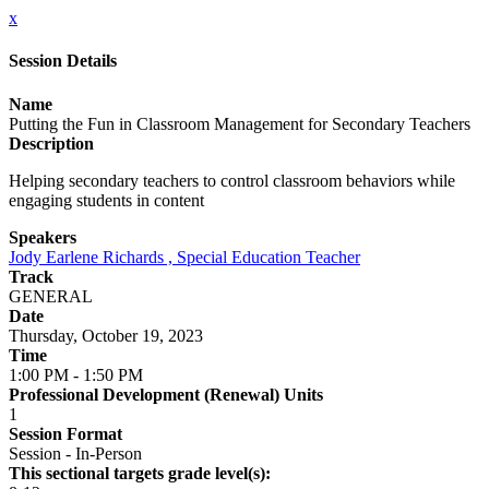
x
Session Details
Name
Putting the Fun in Classroom Management for Secondary Teachers
Description
Helping secondary teachers to control classroom behaviors while
engaging students in content
Speakers
Jody Earlene Richards , Special Education Teacher
Track
GENERAL
Date
Thursday, October 19, 2023
Time
1:00 PM - 1:50 PM
Professional Development (Renewal) Units
1
Session Format
Session - In-Person
This sectional targets grade level(s):