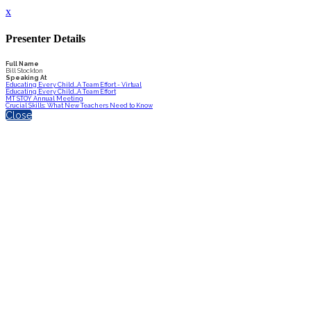
x
Presenter Details
Full Name
Bill Stockton
Speaking At
Educating Every Child…A Team Effort - Virtual
Educating Every Child…A Team Effort
MT STOY Annual Meeting
Crucial Skills: What New Teachers Need to Know
Close