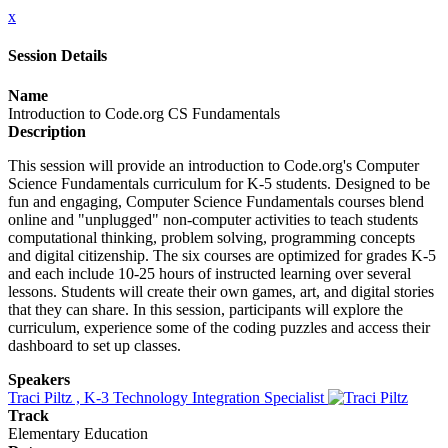
x
Session Details
Name
Introduction to Code.org CS Fundamentals
Description
This session will provide an introduction to Code.org's Computer
Science Fundamentals curriculum for K-5 students. Designed to be
fun and engaging, Computer Science Fundamentals courses blend
online and "unplugged" non-computer activities to teach students
computational thinking, problem solving, programming concepts
and digital citizenship. The six courses are optimized for grades K-5
and each include 10-25 hours of instructed learning over several
lessons. Students will create their own games, art, and digital stories
that they can share. In this session, participants will explore the
curriculum, experience some of the coding puzzles and access their
dashboard to set up classes.
Speakers
Traci Piltz , K-3 Technology Integration Specialist
Track
Elementary Education