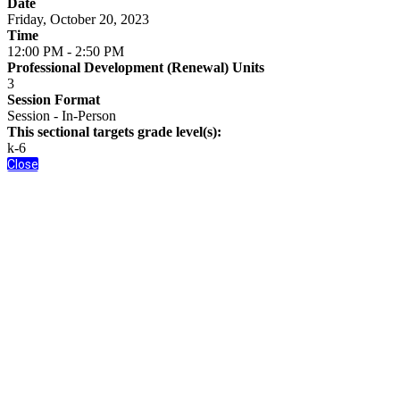
Date
Friday, October 20, 2023
Time
12:00 PM - 2:50 PM
Professional Development (Renewal) Units
3
Session Format
Session - In-Person
This sectional targets grade level(s):
k-6
Close