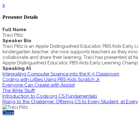
x
Presenter Details
Full Name
Traci Piltz
Speaker Bio
Traci Piltz is an Apple Distinguished Educator, PBS Kids Ear
kindergarten teacher, she now supports teachers as they inno
collaborate and share their learning. Traci has presented at 
Apple Distinguished Educator, PBS Kids Early Learning Champi
Speaking At
Integrating Computer Science into the K-5 Classroom
Coding with Littles Using PBS Kids Scratch Jr.
Everyone Can Create with Apple!
The Write Stuff!
Introduction to Code.org CS Fundamentals
Rising to the Challenge: Offering CS to Every Student, at Ever
Close