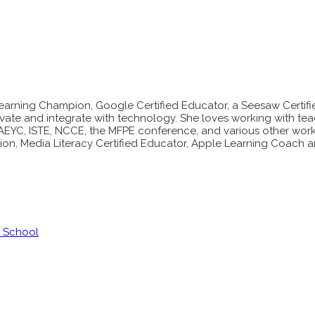
ly Learning Champion, Google Certified Educator, a Seesaw Cert
vate and integrate with technology. She loves working with te
NAEYC, ISTE, NCCE, the MFPE conference, and various other works
on, Media Literacy Certified Educator, Apple Learning Coach a
y School