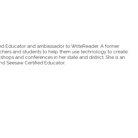
ified Educator and ambassador to WriteReader. A former
achers and students to help them use technology to create,
hops and conferences in her state and district. She is an
nd Seesaw Certified Educator.