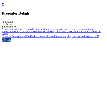
x
Presenter Details
Full Name
Liz Burke
Speaking At
A Race Against Fire - Telling the Mann Gulch story through Cross Curricular Exploration
Project Learning Tree - Explore the World Marketplace with Global Connections: Forests of the
World
Montana Envirothon - What is this competition and how can my high school be involved in it?
Close