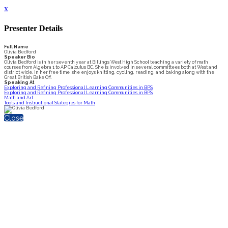
x
Presenter Details
Full Name
Olivia Bedford
Speaker Bio
Olivia Bedford is in her seventh year at Billings West High School teaching a variety of math
courses from Algebra 1 to AP Calculus BC. She is involved in several committees both at West and
district wide. In her free time, she enjoys knitting, cycling, reading, and baking along with the
Great British Bake Off.
Speaking At
Exploring and Refining Professional Learning Communities in BPS
Exploring and Refining Professional Learning Communities in BPS
Math and Art
Tools and Instructional Stategies for Math
Close