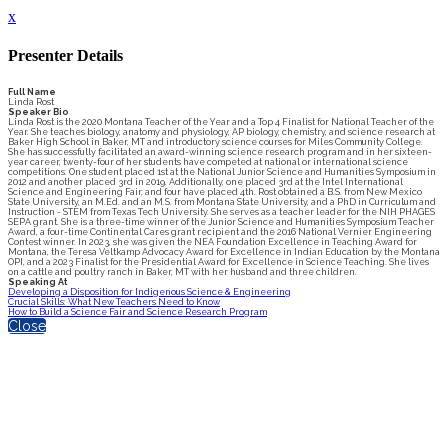
x
Presenter Details
Full Name
Linda Rost
Speaker Bio
Linda Rost is the 2020 Montana Teacher of the Year and a Top 4 Finalist for National Teacher of the
Year. She teaches biology, anatomy and physiology, AP biology, chemistry, and science research at
Baker High School in Baker, MT and introductory science courses for Miles Community College.
She has successfully facilitated an award-winning science research program and in her sixteen-
year career, twenty-four of her students have competed at national or international science
competitions. One student placed 1st at the National Junior Science and Humanities Symposium in
2012 and another placed 3rd in 2019. Additionally, one placed 3rd at the Intel International
Science and Engineering Fair, and four have placed 4th. Rost obtained a B.S. from New Mexico
State University, an M.Ed. and an M.S. from Montana State University, and a PhD in Curriculum and
Instruction - STEM from Texas Tech University. She serves as a teacher leader for the NIH PHAGES
SEPA grant. She is a three-time winner of the Junior Science and Humanities Symposium Teacher
Award, a four-time Continental Cares grant recipient and the 2016 National Vernier Engineering
Contest winner. In 2023, she was given the NEA Foundation Excellence in Teaching Award for
Montana, the Teresa Veltkamp Advocacy Award for Excellence in Indian Education by the Montana
OPI, and a 2023 Finalist for the Presidential Award for Excellence in Science Teaching. She lives
on a cattle and poultry ranch in Baker, MT with her husband and three children.
Speaking At
Developing a Disposition for Indigenous Science & Engineering
Crucial Skills: What New Teachers Need to Know
How to Build a Science Fair and Science Research Program
Close