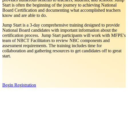
Start is often the beginning of the journey to achieving National
Board Certification and documenting what accomplished teachers
know and are able to do.
Jump Start is a 3-day comprehensive training designed to provide
National Board candidates with important information about the
certification process. Jump Start participants will work with MFPE's
team of NBCT Facilitators to review NBC components and
assessment requirements. The training includes time for
collaboration and gathering resources to get candidates off to great
start.
Begin Registration