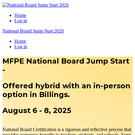
Home
Log in
National Board Jump Start 2026
Home
Log in
MFPE National Board Jump Start
-
Offered hybrid with an in-person
option in Billings.
August 6 - 8, 2025
National Board Certification is a rigorous and reflective process that
provides numerous benefits to teachers, students, and schools. Jump