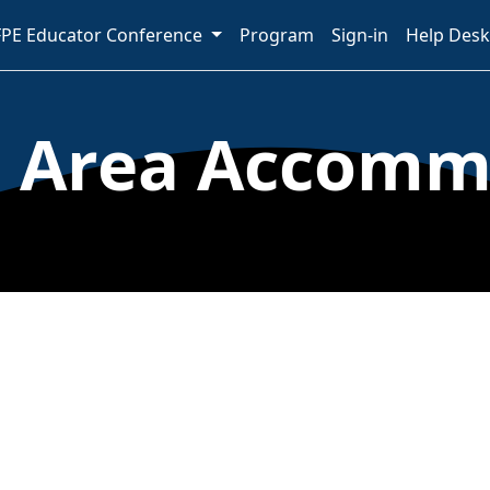
PE Educator Conference
Program
Sign-in
Help Desk
a Area Accomm