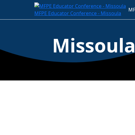
MF
MFPE Educator Conference - Missoula
Missoul