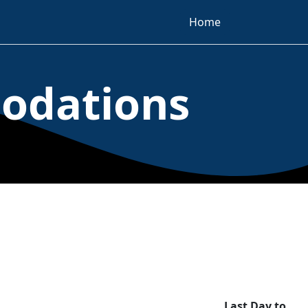
Home
odations
Last Day to