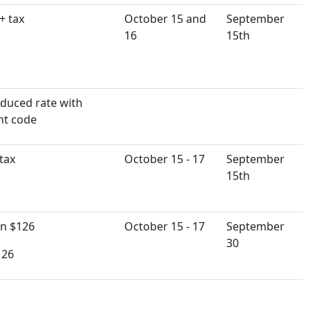
+ tax
October 15 and
September
16
15th
duced rate with
nt code
tax
October 15 - 17
September
15th
n $126
October 15 - 17
September
30
126