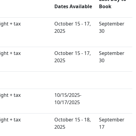
Dates Available
Book
ght + tax
October 15 - 17,
September
2025
30
ght + tax
October 15 - 17,
September
2025
30
ght + tax
10/15/2025-
10/17/2025
ght + tax
October 15 - 18,
September
2025
17