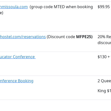
nmissoula.com
(group code MTED when booking
$99.95 
e)
ostel.com/reservations
(Discount code
MFPE25)
20% Re
discou
ducator Conference
$130 + 
nference Booking
2 Quee
King $