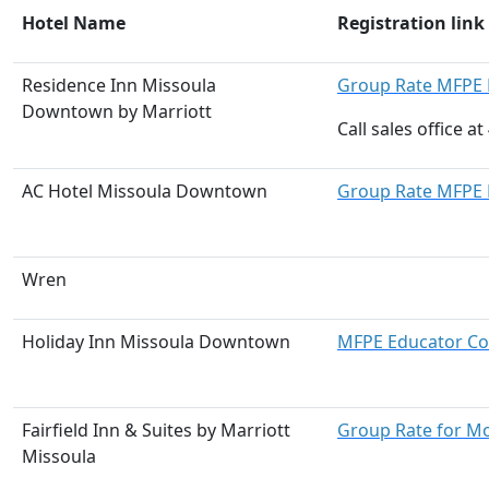
Hotel Name
Registration link
Residence Inn Missoula
Group Rate MFPE 
Downtown by Marriott
Call sales office 
AC Hotel Missoula Downtown
Group Rate MFPE 
Wren
Holiday Inn Missoula Downtown
MFPE Educator Co
Fairfield Inn & Suites by Marriott
Group Rate for M
Missoula