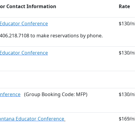
 or Contact Information
Rate
Educator Conference
$130/ni
at 406.218.7108 to make reservations by phone.
Educator Conference
$130/ni
nference
(Group Booking Code: MFP)
$130/ni
ontana Educator Conference
$169/ni