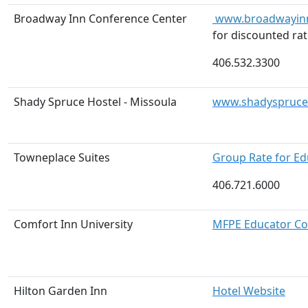
Broadway Inn Conference Center
www.broadwayin
for discounted rat
406.532.3300
Shady Spruce Hostel - Missoula
www.shadyspruceh
Towneplace Suites
Group Rate for E
406.721.6000
Comfort Inn University
MFPE Educator Co
Hilton Garden Inn
Hotel Website